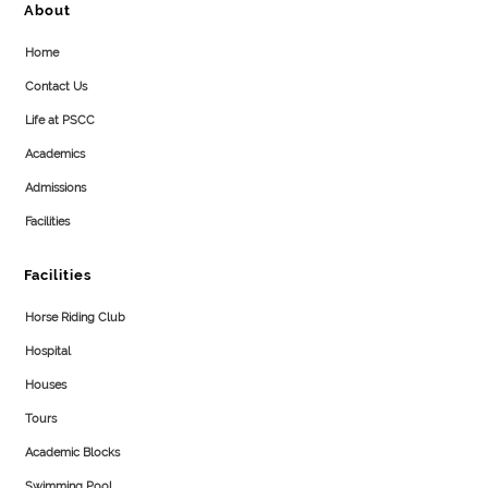
About
Home
Contact Us
Life at PSCC
Academics
Admissions
Facilities
Facilities
Horse Riding Club
Hospital
Houses
Tours
Academic Blocks
Swimming Pool