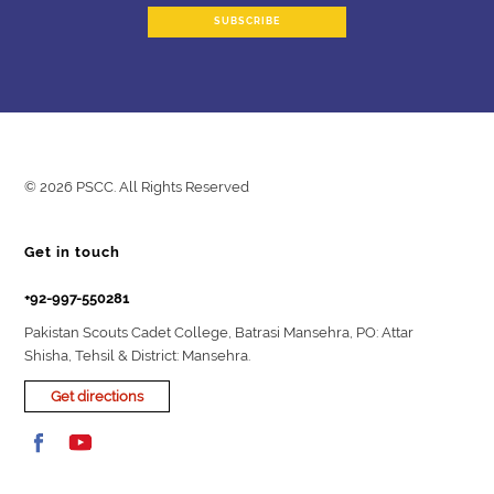
© 2026 PSCC. All Rights Reserved
Get in touch
+92-997-550281
Pakistan Scouts Cadet College, Batrasi Mansehra, PO: Attar
Shisha, Tehsil & District: Mansehra.
Get directions