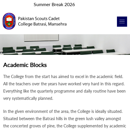
Summer Break 2026
Academic Blocks
The College from the start has aimed to excel in the academic field.
All the teachers over the years have worked very hard in this regard.
Everything like the quarterly programme and daily routine have been
very systematically planned.
In the given environment of the area, the College is ideally situated.
Situated between the Batrasi hills in the green lush valley amongst
the concerted groves of pine, the College supplemented by academic