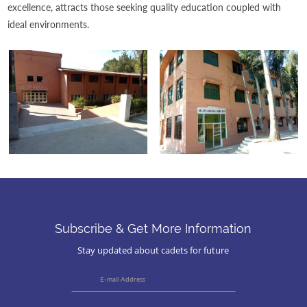
excellence, attracts those seeking quality education coupled with
ideal environments.
Subscribe & Get More Information
Stay updated about cadets for future